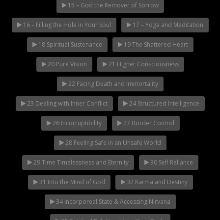
15 – God the Remover of Sorrow
16 – Filling the Hole in Your Soul
17 – Yoga and Meditation
18 Spiritual Sustenance
19 The Shattered Heart
20 Pure Vision
21 Higher Consciousness
22 Facing Death and Immortality
23 Dealing with Inner Conflict
24 Structured Intelligence
26 Incorruptibility
27 Border Control
28 Feeling Safe in an Unsafe World
29 Time Timelessness and Eternity
30 Self Reliance
31 Into the Mind of God
32 Karma and Destiny
34 Incorporeal State & Accessing Nirvana