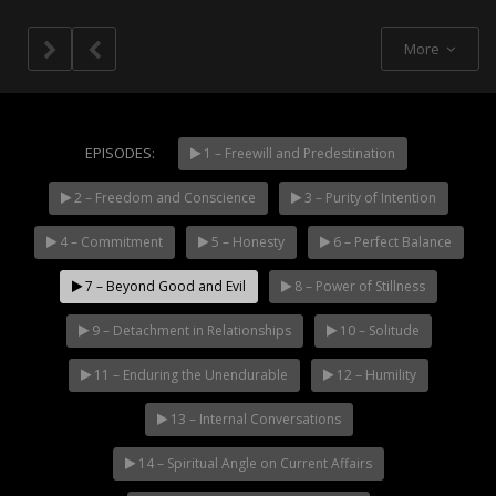
More
EPISODES:
1 – Freewill and Predestination
2 – Freedom and Conscience
3 – Purity of Intention
NOW PLAYING
4 – Commitment
5 – Honesty
6 – Perfect Balance
7 – Beyond Good and Evil
8 – Power of Stillness
9 – Detachment in Relationships
10 – Solitude
11 – Enduring the Unendurable
12 – Humility
13 – Internal Conversations
14 – Spiritual Angle on Current Affairs