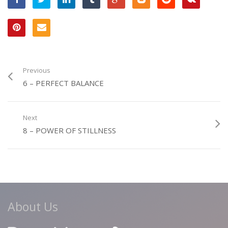
Previous
6 – PERFECT BALANCE
Next
8 – POWER OF STILLNESS
About Us