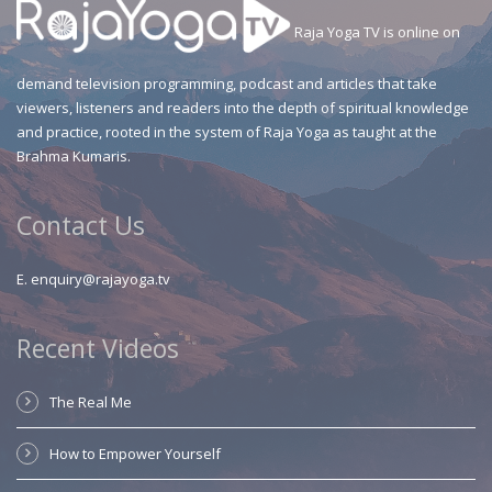
Raja Yoga TV is online on
demand television programming, podcast and articles that take
viewers, listeners and readers into the depth of spiritual knowledge
and practice, rooted in the system of Raja Yoga as taught at the
Brahma Kumaris.
Contact Us
E.
enquiry@rajayoga.tv
Recent Videos
The Real Me
How to Empower Yourself