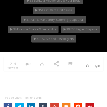
35 Spiritual Relationship w Your Body
36 Last Effect, First Cause
37 Pain is Mandatory, Suffering is Optional
38 Fireside Chats – Vulnerability
39 FSC Higher Purpose
40 FSC Sin and Past Regrets
214
0
0
0
Views
|
Fireside Chats
4th June 2015