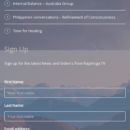
Internal Balance – Australia Group
Philippines conversations – Refinement of Consciousness
Time for Healing
Sign Up
Sign up for the latest News and Video's from RajaYoga TV
First Name:
Last Name:
Email address: