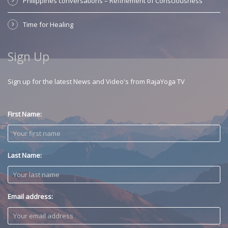
Philippines conversations – Refinement of Consciousness
Time for Healing
Sign Up
Sign up for the latest News and Video's from RajaYoga TV
First Name:
Last Name:
Email address: