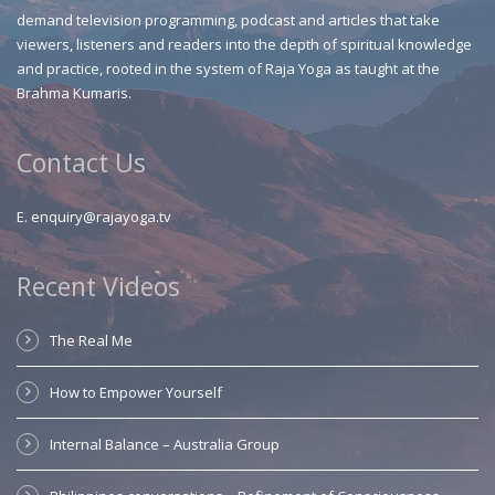
demand television programming, podcast and articles that take
viewers, listeners and readers into the depth of spiritual knowledge
and practice, rooted in the system of Raja Yoga as taught at the
Brahma Kumaris.
Contact Us
E.
enquiry@rajayoga.tv
Recent Videos
The Real Me
How to Empower Yourself
Internal Balance – Australia Group