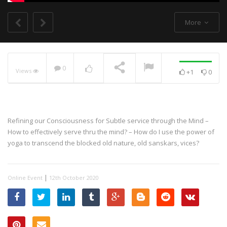
More
0
Views
+1
0
NOW PLAYING
Refining our Consciousness for Subtle service through the Mind –
How to effectively serve thru the mind? – How do I use the power of
yoga to transcend the blocked old nature, old sanskars, vices?
|
Online Event
12th October 2020