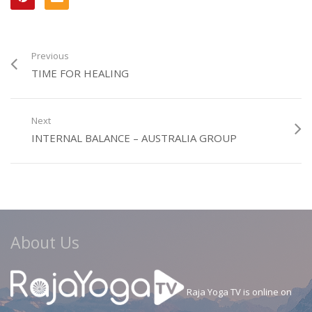
Previous
TIME FOR HEALING
Next
INTERNAL BALANCE – AUSTRALIA GROUP
About Us
Raja Yoga TV is online on