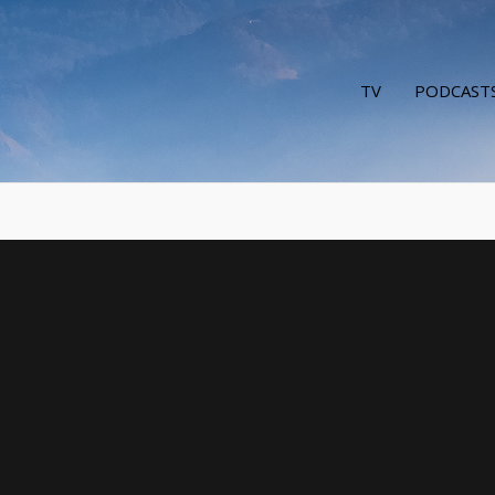
TV
PODCAST