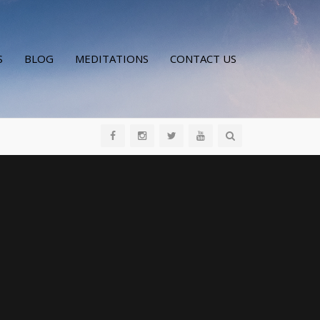
S
BLOG
MEDITATIONS
CONTACT US
All