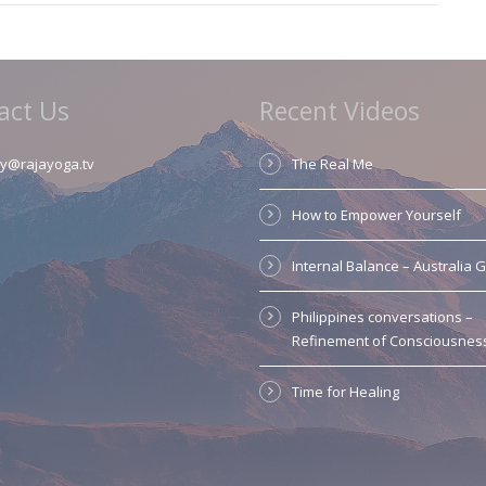
act Us
Recent Videos
y@rajayoga.tv
The Real Me
How to Empower Yourself
Internal Balance – Australia 
Philippines conversations –
Refinement of Consciousnes
Time for Healing