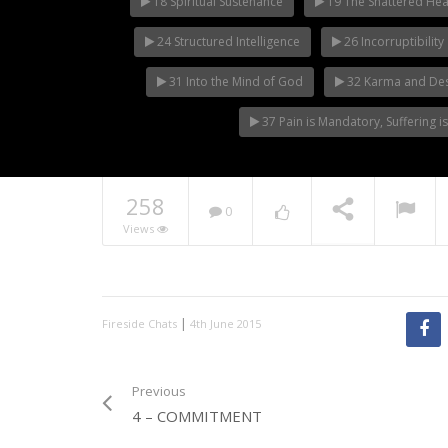
18 Spiritual Sustenance
19 The Shattered Hea
24 Structured Intelligence
26 Incorruptibility
31 Into the Mind of God
32 Karma and Des
37 Pain is Mandatory, Suffering i
258
0
Views
|
Fireside Chats
4th June 2015
Previous
4 – COMMITMENT