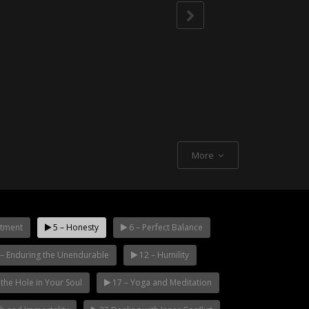
More
tment
5 – Honesty
6 – Perfect Balance
– Enduring the Unendurable
12 – Humility
g the Hole in Your Soul
17 – Yoga and Meditation