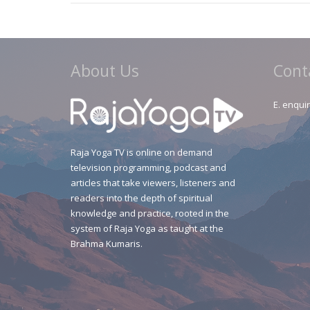
About Us
Cont
E.
enquir
Raja Yoga TV is online on demand
television programming, podcast and
articles that take viewers, listeners and
readers into the depth of spiritual
knowledge and practice, rooted in the
system of Raja Yoga as taught at the
Brahma Kumaris.