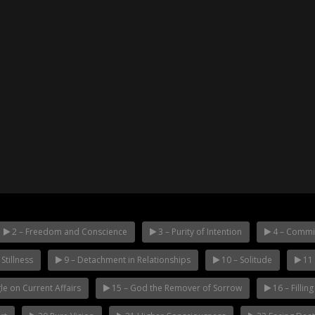
2 – Freedom and Conscience
3 – Purity of Intention
4 – Commi
Stillness
9 – Detachment in Relationships
10 – Solitude
11 
le on Current Affairs
15 – God the Remover of Sorrow
16 – Fillin