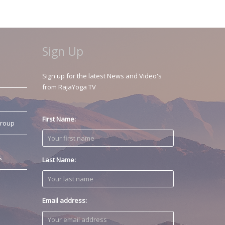
Sign Up
Sign up for the latest News and Video's
from RajaYoga TV
First Name:
Group
s
Last Name:
Email address: