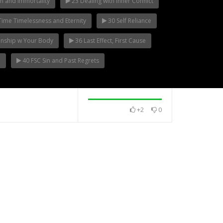
h and Immortality
23 Dealing with Inner Conflict
ime Timelessness and Eternity
30 Self Reliance
ionship w Your Body
36 Last Effect, First Cause
e
40 FSC Sin and Past Regrets
+2
0