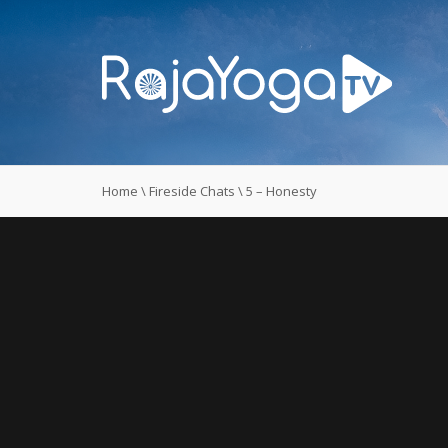
Home
\
Fireside Chats
\
5 – Honesty