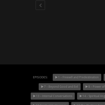
EPISODES:
1 – Freewill and Predestination
7 – Beyond Good and Evil
8 – Power of 
NOW PLAYING
13 – Internal Conversations
14 – Spiritual Ang