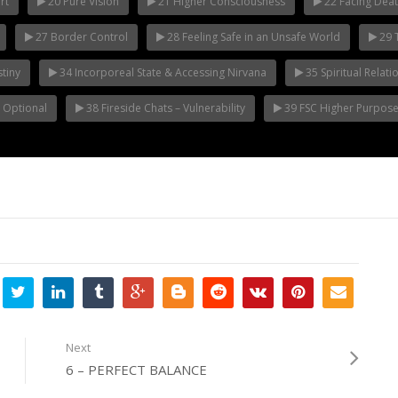
rt
20 Pure Vision
21 Higher Consciousness
22 Facing Deat
27 Border Control
28 Feeling Safe in an Unsafe World
29 T
tiny
34 Incorporeal State & Accessing Nirvana
35 Spiritual Relat
s Optional
38 Fireside Chats – Vulnerability
39 FSC Higher Purpos
Next
6 – PERFECT BALANCE