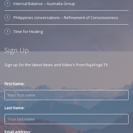
Internal Balance – Australia Group
Philippines conversations – Refinement of Consciousness
Time for Healing
Sign Up
Sign up for the latest News and Video's from RajaYoga TV
First Name:
Last Name:
Email address: