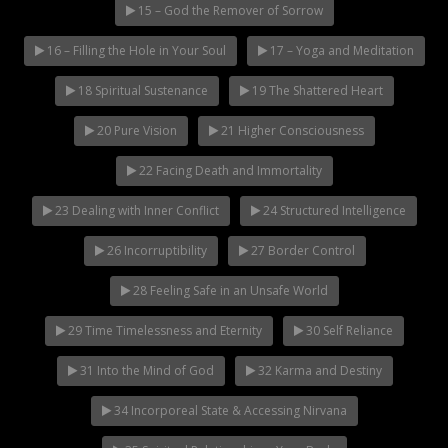
15 – God the Remover of Sorrow
16 – Filling the Hole in Your Soul
17 – Yoga and Meditation
18 Spiritual Sustenance
19 The Shattered Heart
20 Pure Vision
21 Higher Consciousness
22 Facing Death and Immortality
23 Dealing with Inner Conflict
24 Structured Intelligence
26 Incorruptibility
27 Border Control
28 Feeling Safe in an Unsafe World
29 Time Timelessness and Eternity
30 Self Reliance
31 Into the Mind of God
32 Karma and Destiny
34 Incorporeal State & Accessing Nirvana