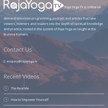
Raja Yoga TV is online on
demand television programming, podcast and articles that take
viewers, listeners and readers into the depth of spiritual knowledge
and practice, rooted in the system of Raja Yoga as taught at the
Brahma Kumaris.
Contact Us
E.
enquiry@rajayoga.tv
Recent Videos
The Real Me
How to Empower Yourself