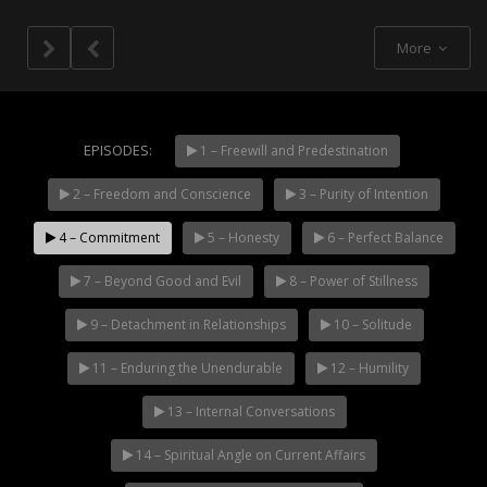
More
EPISODES:
1 – Freewill and Predestination
2 – Freedom and Conscience
3 – Purity of Intention
NOW PLAYING
4 – Commitment
5 – Honesty
6 – Perfect Balance
7 – Beyond Good and Evil
8 – Power of Stillness
9 – Detachment in Relationships
10 – Solitude
11 – Enduring the Unendurable
12 – Humility
13 – Internal Conversations
14 – Spiritual Angle on Current Affairs