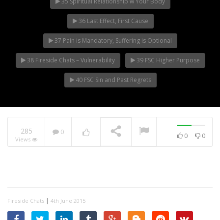
35 Spiritual Relationship w Your Body
36 Last Effect, First Cause
37 Pain is Mandatory, Suffering is Optional
38 Fireside Chats – Vulnerability
39 FSC Higher Purpose
40 FSC Sin and Past Regrets
285
0
0
0
Views
|
Fireside Chats
4th June 2015