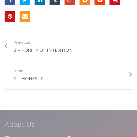
Previous
3 – PURITY OF INTENTION
Next
5 – HONESTY
About Us