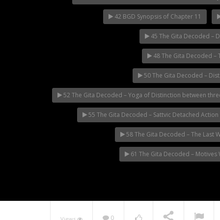
42 BGD Synopsis of Chapter 11
45 The Gita Decoded – D
48 The Gita Decoded – T
50 The Gita Decoded – Dist
52 The Gita Decoded – Yoga of Distinction between three
55 The Gita Decoded – Sattvic Detached Action
58 The Gita Decoded – The Last 
61 The Gita Decoded – Motives W
0
Views