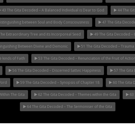
43 The Gita Decoded – A Balanced Individual is Dear to God
44 The Gi
istinguishing between Soul and Body Consciousness
47 The Gita Decode
he Extraordinary Tree and its Incorporeal Seed
49 The Gita Decoded – Go
inguishing Between Divine and Demonic
51 The Gita Decoded – Trauma
 kinds of Faith
53 The Gita Decoded – Renunciation of the Fruit of Actio
56 The Gita Decoded – Discerned Sattvic Happiness
57 The Gita 
Word
59 The Gita Decoded – Synopsis of Chapter 18
60 The Gita 
ithin The Gita
62 The Gita Decoded – Themes within the Gita
63 
64 The Gita Decoded – The Sermoniser of the Gita