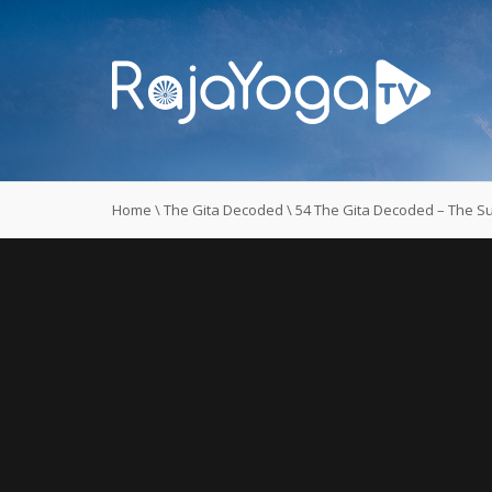
Home
\
The Gita Decoded
\
54 The Gita Decoded – The Su