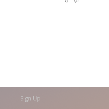
0
0
Sign Up