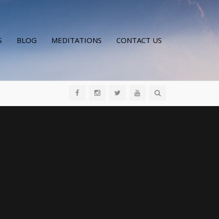
S
BLOG
MEDITATIONS
CONTACT US
All