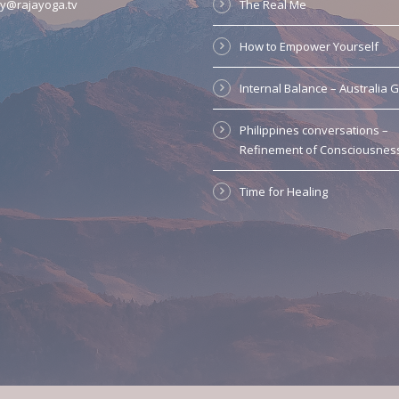
y@rajayoga.tv
The Real Me
How to Empower Yourself
Internal Balance – Australia 
Philippines conversations –
Refinement of Consciousnes
Time for Healing