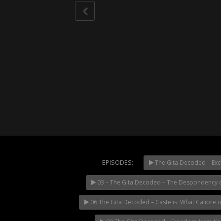
EPISODES:
The Gita Decoded – Excl
03 – The Gita Decoded – The Despondency o
NOW PLAYING
06 The Gita Decoded – Caste is: What Calibre 