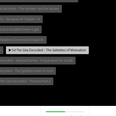
ta Decoded – The Knower and the Known
d – Synopsis of Chapter 14
d is Invisible Divine Light
 Awakens Demoniacal Aspects
n
54 The Gita Decoded – The Subteties of Motivation
Decoded – Neutral Karma – Preparation for Death
Decoded – The Epithets Given to God
The Gita Decoded – Themes Part 2