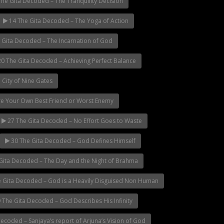
he Gita Decoded – The Tranquility Decision
14 The Gita Decoded – The Yoga of Action
 Gita Decoded – The Incarnation of God
0 The Gita Decoded – Achieving Perfect Balance
 City of Nine Gates
re Your Own Best Friend or Worst Enemy
27 The Gita Decoded – No Effort Goes to Waste
30 The Gita Decoded – God Defines Himself
Gita Decoded – The Day and the Night of Brahma
 Gita Decoded – God is a Heavily Disguised Non Human
 The Gita Decoded – God Describes His Infinity
ecoded – Sanjaya’s report of Arjuna’s Vision of God