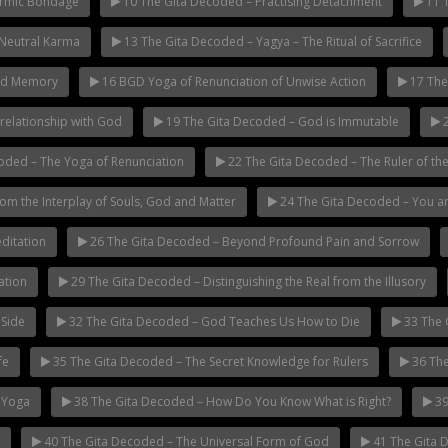
armic Bondage
10 The Gita Decoded – Practising Detachment
11 T
 Neutral Karma
13 The Gita Decoded – Yagya – The Ritual of Sacrifice
nd Memory
16 BGD Yoga of Renunciation of Unwise Action
17 The
relationship with God
19 The Gita Decoded – God is Immutable
2
oded – The Yoga of Renunciation
22 The Gita Decoded – The Ruler of the
m the Interplay of Souls, God and Matter
24 The Gita Decoded – You a
ditation
26 The Gita Decoded – Beyond Profound Pain and Sorrow
ation
29 The Gita Decoded – Distinguishing the Real from the Illusory
 Side
32 The Gita Decoded – God Teaches Us How to Die
33 The 
fe
35 The Gita Decoded – The Secret Knowledge for Rulers
36 The
 Yoga
38 The Gita Decoded – How Do You Know What is Right?
39
40 The Gita Decoded – The Universal Form of God
41 The Gita D