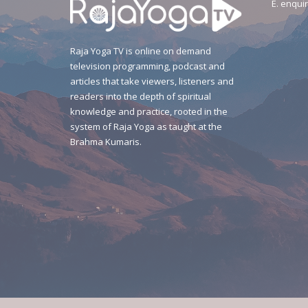
E.
enquir
Raja Yoga TV is online on demand
television programming, podcast and
articles that take viewers, listeners and
readers into the depth of spiritual
knowledge and practice, rooted in the
system of Raja Yoga as taught at the
Brahma Kumaris.