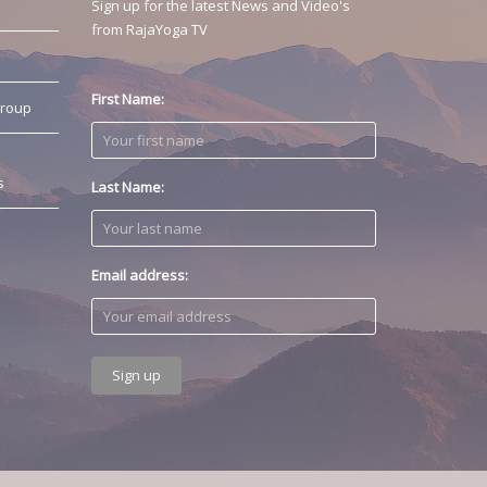
Sign up for the latest News and Video's
from RajaYoga TV
First Name:
Group
s
Last Name:
Email address: