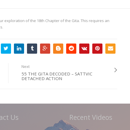
ur exploration of the 18th Chapter of the Gita. This requires an
s.
Next
55 THE GITA DECODED – SATTVIC
DETACHED ACTION
act Us
Recent Videos