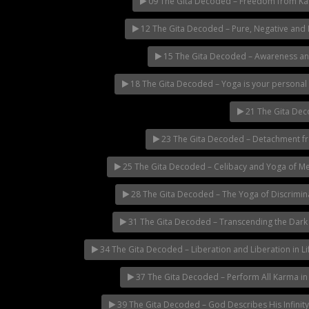
09 The Gita Decoded – Freedom from K
12 The Gita Decoded – Pure, Negative and
15 The Gita Decoded – Awareness a
18 The Gita Decoded – Yoga is your personal 
21 The Gita Dec
23 The Gita Decoded – Detachment fro
25 The Gita Decoded – Celibacy and Yoga of Me
28 The Gita Decoded – The Yoga of Discrimin
31 The Gita Decoded – Transcending the Dark
34 The Gita Decoded – Liberation and Liberation in Li
37 The Gita Decoded – Perform All Karma in
39 The Gita Decoded – God Describes His Infinity