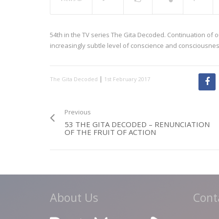
54th in the TV series The Gita Decoded. Continuation of o
increasingly subtle level of conscience and consciousnes
|
The Gita Decoded
1st February 2017
Previous
53 THE GITA DECODED – RENUNCIATION
OF THE FRUIT OF ACTION
About Us
Cont