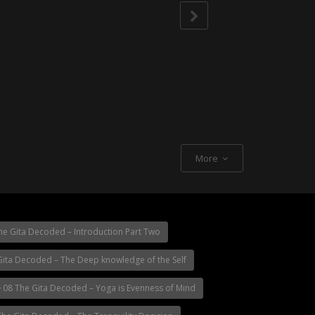
More
e Gita Decoded – Introduction Part Two
ita Decoded – The Deep knowledge of the Self
08 The Gita Decoded – Yoga is Evenness of Mind