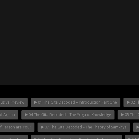
usive Preview
01 The Gita Decoded – Introduction Part One
02 Th
f Arjuna
04 The Gita Decoded – The Yoga of Knowledge
05 The G
of Person are You?
07 The Gita Decoded – The Theory of Samkhya