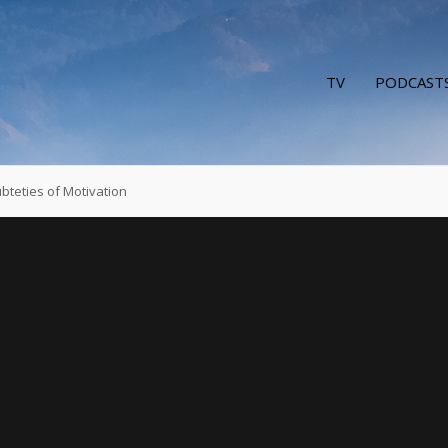
TV
PODCAST
bteties of Motivation