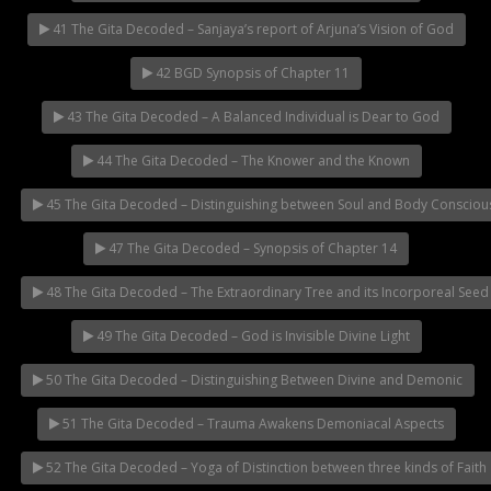
41 The Gita Decoded – Sanjaya’s report of Arjuna’s Vision of God
42 BGD Synopsis of Chapter 11
43 The Gita Decoded – A Balanced Individual is Dear to God
44 The Gita Decoded – The Knower and the Known
45 The Gita Decoded – Distinguishing between Soul and Body Consciou
47 The Gita Decoded – Synopsis of Chapter 14
48 The Gita Decoded – The Extraordinary Tree and its Incorporeal Seed
49 The Gita Decoded – God is Invisible Divine Light
50 The Gita Decoded – Distinguishing Between Divine and Demonic
51 The Gita Decoded – Trauma Awakens Demoniacal Aspects
52 The Gita Decoded – Yoga of Distinction between three kinds of Faith