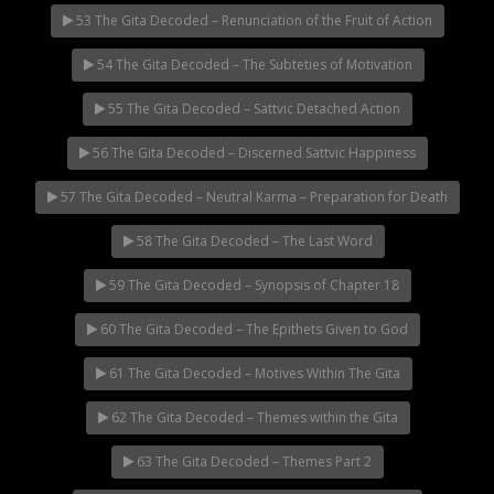
53 The Gita Decoded – Renunciation of the Fruit of Action
54 The Gita Decoded – The Subteties of Motivation
55 The Gita Decoded – Sattvic Detached Action
56 The Gita Decoded – Discerned Sattvic Happiness
57 The Gita Decoded – Neutral Karma – Preparation for Death
58 The Gita Decoded – The Last Word
59 The Gita Decoded – Synopsis of Chapter 18
60 The Gita Decoded – The Epithets Given to God
61 The Gita Decoded – Motives Within The Gita
62 The Gita Decoded – Themes within the Gita
63 The Gita Decoded – Themes Part 2