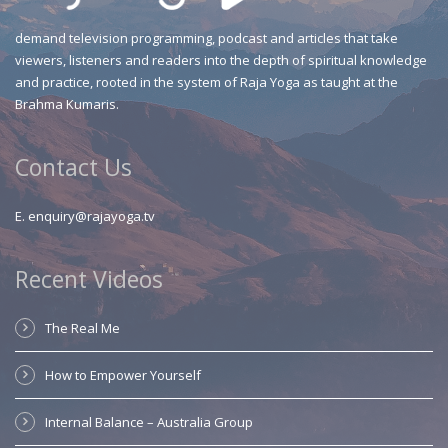
demand television programming, podcast and articles that take
viewers, listeners and readers into the depth of spiritual knowledge
and practice, rooted in the system of Raja Yoga as taught at the
Brahma Kumaris.
Contact Us
E.
enquiry@rajayoga.tv
Recent Videos
The Real Me
How to Empower Yourself
Internal Balance – Australia Group