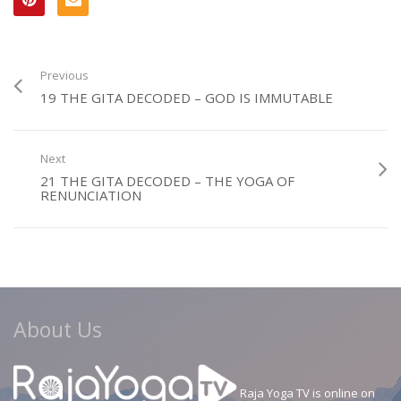
Previous
19 THE GITA DECODED – GOD IS IMMUTABLE
Next
21 THE GITA DECODED – THE YOGA OF
RENUNCIATION
About Us
Raja Yoga TV is online on