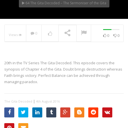
64 The Gita Decoded – The Sermoniser of the Gita
0
Views
0
0
20th in the TV Series The Gita Decoded. This episode covers the
synopsis of Chapter 4 of the Gita. Doubt brings destruction whereas
Faith brings victory. Perfect Balance can be achieved through
managing paradox.
|
The Gita Decoded
4th August 2016