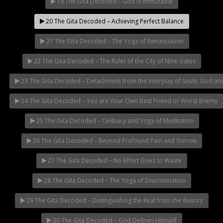
19 The Gita Decoded – God is Immutable
20 The Gita Decoded – Achieving Perfect Balance
21 The Gita Decoded – The Yoga of Renunciation
22 The Gita Decoded – The Ruler of the City of Nine Gates
23 The Gita Decoded – Detachment from the Interplay of Souls, God an
24 The Gita Decoded – You are Your Own Best Friend or Worst Enemy
25 The Gita Decoded – Celibacy and Yoga of Meditation
26 The Gita Decoded – Beyond Profound Pain and Sorrow
27 The Gita Decoded – No Effort Goes to Waste
28 The Gita Decoded – The Yoga of Discrimination
29 The Gita Decoded – Distinguishing the Real from the Illusory
30 The Gita Decoded – God Defines Himself