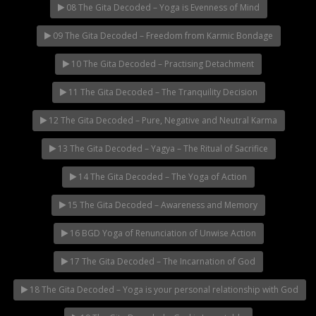
08 The Gita Decoded – Yoga is Evenness of Mind
09 The Gita Decoded – Freedom from Karmic Bondage
10 The Gita Decoded – Practising Detachment
11 The Gita Decoded – The Tranquility Decision
12 The Gita Decoded – Pure, Negative and Neutral Karma
13 The Gita Decoded – Yagya – The Ritual of Sacrifice
14 The Gita Decoded – The Yoga of Action
15 The Gita Decoded – Awareness and Memory
16 BGD Yoga of Renunciation of Unwise Action
17 The Gita Decoded – The Incarnation of God
18 The Gita Decoded – Yoga is your personal relationship with God