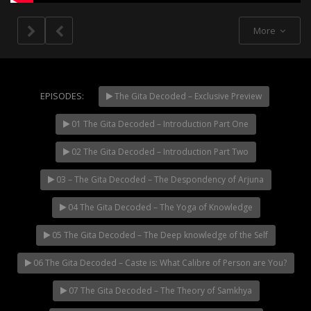
More
EPISODES:
The Gita Decoded – Exclusive Preview
01 The Gita Decoded – Introduction Part One
NOW PLAYING
02 The Gita Decoded – Introduction Part Two
03 – The Gita Decoded – The Despondency of Arjuna
04 The Gita Decoded – The Yoga of Knowledge
05 The Gita Decoded – The Deep knowledge of the Self
06 The Gita Decoded – Caste is: What Calibre of Person are You?
07 The Gita Decoded – The Theory of Samkhya