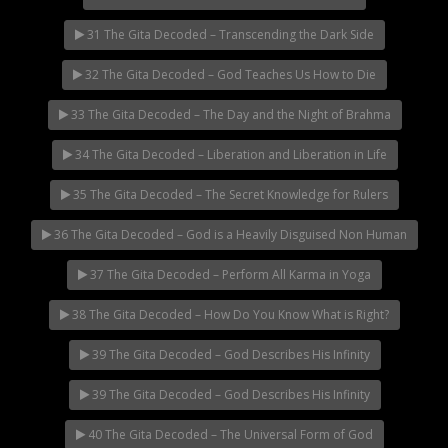
31 The Gita Decoded – Transcending the Dark Side
32 The Gita Decoded – God Teaches Us How to Die
33 The Gita Decoded – The Day and the Night of Brahma
34 The Gita Decoded – Liberation and Liberation in Life
35 The Gita Decoded – The Secret Knowledge for Rulers
36 The Gita Decoded – God is a Heavily Disguised Non Human
37 The Gita Decoded – Perform All Karma in Yoga
38 The Gita Decoded – How Do You Know What is Right?
39 The Gita Decoded – God Describes His Infinity
39 The Gita Decoded – God Describes His Infinity
40 The Gita Decoded – The Universal Form of God