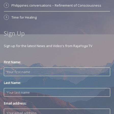
Philippines conversations – Refinement of Consciousness
Time for Healing
Sign Up
Sign up for the latest News and Video's from RajaYoga TV
First Name:
Last Name:
Email address: