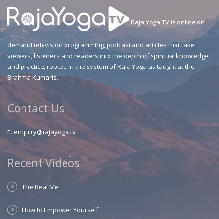
Raja Yoga TV is online on
demand television programming, podcast and articles that take
viewers, listeners and readers into the depth of spiritual knowledge
and practice, rooted in the system of Raja Yoga as taught at the
Brahma Kumaris.
Contact Us
E.
enquiry@rajayoga.tv
Recent Videos
The Real Me
How to Empower Yourself