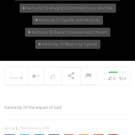
Karma Ep 56 Mnaging Circumstances you don’t like
Karma Ep 57 Equality and Hierarchy
Karma Ep 58 Blame Complaint and Criticism
Karma Ep 59 What is my Agenda
0
Views
0
0
Karma Ep 29 The Impact of God
|
karma
25th February 2020