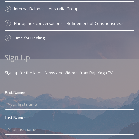
Internal Balance – Australia Group
Philippines conversations – Refinement of Consciousness
Time for Healing
Sign Up
Sign up for the latest News and Video's from RajaYoga TV
First Name:
Last Name: