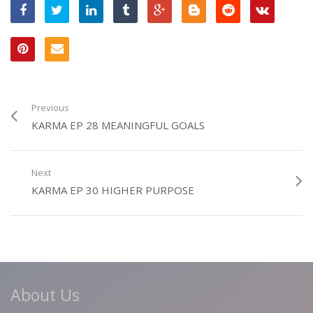
Previous
KARMA EP 28 MEANINGFUL GOALS
Next
KARMA EP 30 HIGHER PURPOSE
About Us