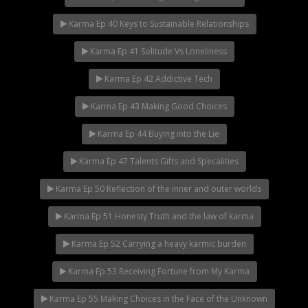
Karma Ep 40 Keys to Sustainable Relationships
Karma Ep 41 Solitude Vs Loneliness
Karma Ep 42 Addictive Tech
Karma Ep 43 Making Good Choices
Karma Ep 44 Buying into the Lie
Karma Ep 47 Talents Gifts and Specalities
Karma Ep 50 Reflection of the inner and outer worlds
Karma Ep 51 Honesty Truth and the law of karma
Karma Ep 52 Carrying a heavy karmic burden
Karma Ep 53 Receiving Fortune from My Karma
Karma Ep 55 Making Choices in the Face of the Unknown