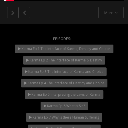
More
EPISODES:
Karma Ep 1 The Interface of Karma, Destiny and Choice
NOW PLAYING
Karma Ep 2 The Interface of Karma & Destiny
Karma Ep 3 The Interface of Karma and Choice
Karma Ep 4 The Interface of Destiny and Choice
Karma Ep 5 Interpreting the Laws of Karma
Karma Ep 6 What is Sin?
Karma Ep 7 Why is there Human Suffering