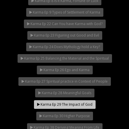
Karma Ep 8 Is it Karma, Fortune or Luck
Karma Ep 9 Types of Settlement of Karma
Karma Ep 22 Can You have Karma with God?
Karma Ep 23 Figuiring out Good and Evil
Karma Ep 24 Does Mythology hold a Key?
Karma Ep 25 Balancing the Material and the Spiritual
Karma Ep 26 Ego and Karma
Karma Ep 27 Spiritual practice in Context of People
Karma Ep 28 Meaningful Goals
Karma Ep 29 The Impact of God
Karma Ep 30 Higher Purpose
Karma Ep 38 Deriving Meaning From Life