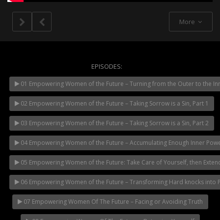
More
EPISODES:
01 Empowering Women of the Future – Turning from the Outer to the In
NOW PLAYING
02 Empowering Women of the Future – Taking Sorrow is a Sin, Part 1
03 Empowering Women of the Future – Taking Sorrow is a Sin, Part 2
04 Empowering Women of the Future – Accumulating Enough Inner Pow
05 Empowering Women of the Future: Take Care of Yourself, then Exten
06 Empowering Women of the Future – Transforming Hard knocks into Pil
07 Empowering Women Of The Future – Facing or Avoiding Truth