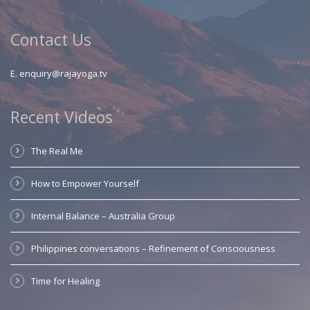
Contact Us
E.
enquiry@rajayoga.tv
Recent Videos
The Real Me
How to Empower Yourself
Internal Balance – Australia Group
Philippines conversations – Refinement of Consciousness
Time for Healing