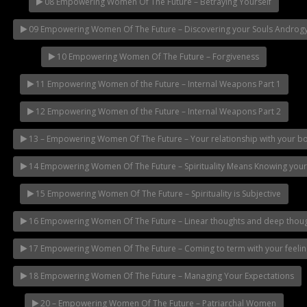
08 Empowering Women Of The Future – Betraying Yourself
09 Empowering Women Of The Future – Discovering your Souls Androg
10 Empowering Women Of The Future – Forgiveness
11 Empowering Women of the Future – Internal Weapons Part 1
12 Empowering Women of the Future – Internal Weapons Part 2
13 – Empowering Women Of The Future – Your relationship with your b
14 Empowering Women Of The Future – Spirituality Means Knowing you
15 Empowering Women Of The Future – Spirituality is Subjective
16 Empowering Women Of The Future – Linear thoughts and deep thou
17 Empowering Women Of The Future – Coming to term with your feelin
18 Empowering Women Of The Future – Managing Your Expectations
20 – Empowering Women Of The Future – Patriarchal Women