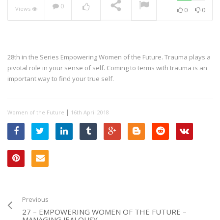
0
Views
0
0
28th in the Series Empowering Women of the Future. Trauma plays a
pivotal role in your sense of self. Coming to terms with trauma is an
important way to find your true self.
|
Women of the Future
16th April 2018
Previous
27 – EMPOWERING WOMEN OF THE FUTURE –
MANAGING JEALOUSY