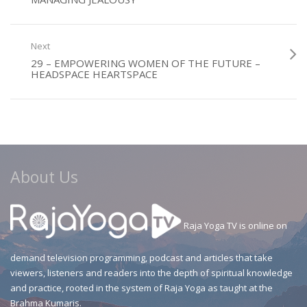
Next
29 – EMPOWERING WOMEN OF THE FUTURE –
HEADSPACE HEARTSPACE
About Us
Raja Yoga TV is online on
demand television programming, podcast and articles that take
viewers, listeners and readers into the depth of spiritual knowledge
and practice, rooted in the system of Raja Yoga as taught at the
Brahma Kumaris.