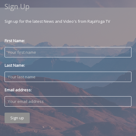
Sign Up
Sign up for the latest News and Video's from RajaYoga TV
First Name:
Last Name:
Email address: