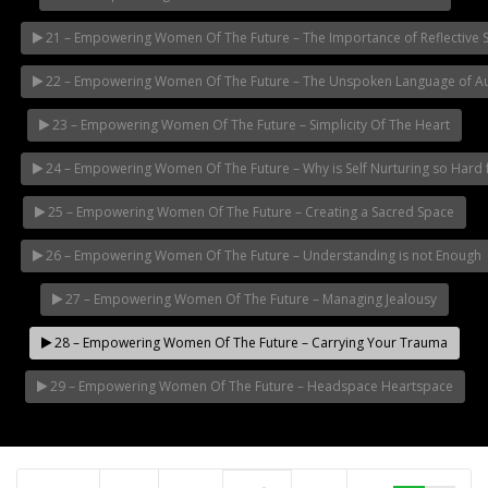
21 – Empowering Women Of The Future – The Importance of Reflective 
22 – Empowering Women Of The Future – The Unspoken Language of Aut
23 – Empowering Women Of The Future – Simplicity Of The Heart
24 – Empowering Women Of The Future – Why is Self Nurturing so Har
25 – Empowering Women Of The Future – Creating a Sacred Space
26 – Empowering Women Of The Future – Understanding is not Enough
27 – Empowering Women Of The Future – Managing Jealousy
28 – Empowering Women Of The Future – Carrying Your Trauma
29 – Empowering Women Of The Future – Headspace Heartspace