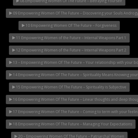
08 Empowering Women Of The Future – Betraying Yourself
09 Empowering Women Of The Future – Discovering your Souls Androg
10 Empowering Women Of The Future – Forgiveness
11 Empowering Women of the Future – Internal Weapons Part 1
12 Empowering Women of the Future – Internal Weapons Part 2
13 – Empowering Women Of The Future – Your relationship with your b
14 Empowering Women Of The Future – Spirituality Means Knowing you
15 Empowering Women Of The Future – Spirituality is Subjective
16 Empowering Women Of The Future – Linear thoughts and deep thou
17 Empowering Women Of The Future – Coming to term with your feelin
18 Empowering Women Of The Future – Managing Your Expectations
20 – Empowering Women Of The Future – Patriarchal Women