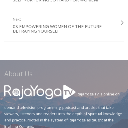
Next
08 EMPOWERING WOMEN OF THE FUTURE –
BETRAYING YOURSELF
About Us
Raja Yoga TV is online on
demand television programming, podcast and articles that take
viewers, listeners and readers into the depth of spiritual knowledge
and practice, rooted in the system of Raja Yoga as taught at the
Brahma Kumaris.