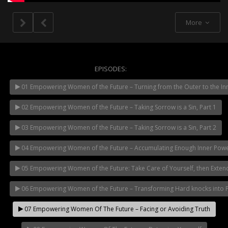
More
EPISODES:
01 Empowering Women of the Future – Turning from the Outer to the In
NOW PLAYING
02 Empowering Women of the Future – Taking Sorrow is a Sin, Part 1
03 Empowering Women of the Future – Taking Sorrow is a Sin, Part 2
04 Empowering Women of the Future – Accumulating Enough Inner Pow
05 Empowering Women of the Future: Take Care of Yourself, then Exten
06 Empowering Women of the Future – Transforming Hard knocks into Pil
07 Empowering Women Of The Future – Facing or Avoiding Truth