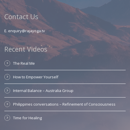
Contact Us
E.
enquiry@rajayoga.tv
Recent Videos
The Real Me
How to Empower Yourself
Internal Balance – Australia Group
Philippines conversations – Refinement of Consciousness
Time for Healing