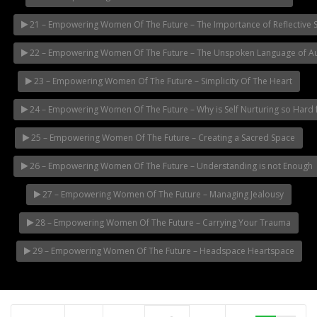
21 – Empowering Women Of The Future – The Importance of Reflective 
22 – Empowering Women Of The Future – The Unspoken Language of Aut
23 – Empowering Women Of The Future – Simplicity Of The Heart
24 – Empowering Women Of The Future – Why is Self Nurturing so Har
25 – Empowering Women Of The Future – Creating a Sacred Space
26 – Empowering Women Of The Future – Understanding is not Enough
27 – Empowering Women Of The Future – Managing Jealousy
28 – Empowering Women Of The Future – Carrying Your Trauma
29 – Empowering Women Of The Future – Headspace Heartspace