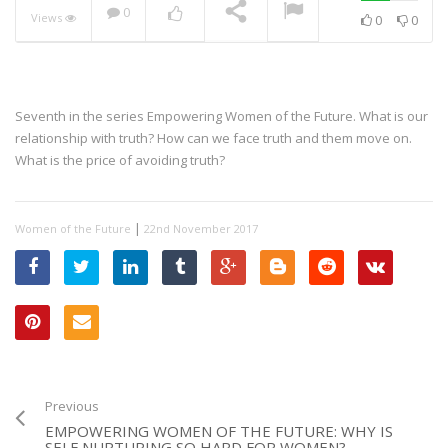
0
Views
0
0
Seventh in the series Empowering Women of the Future. What is our
relationship with truth? How can we face truth and them move on.
What is the price of avoiding truth?
|
Women of the Future
22nd November 2017
Previous
EMPOWERING WOMEN OF THE FUTURE: WHY IS
SELF NURTURING SO HARD FOR WOMEN?