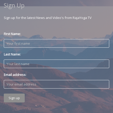
Sign Up
Sign up for the latest News and Video's from RajaYoga TV
First Name:
Last Name:
Email address: