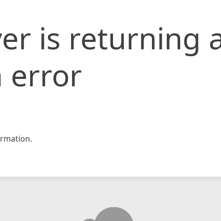
er is returning 
 error
rmation.